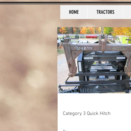
HOME
TRACTORS
Quick Hitch
Category 3 Quick Hitch