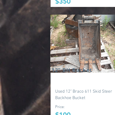
$350
12" BH Bucket
Used 12" Braco 611 Skid Steer
Backhoe Bucket
Price:
$100