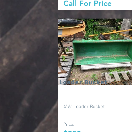
Call For Price
Loader Bucket
4' 6" Loader Bucket
Price: