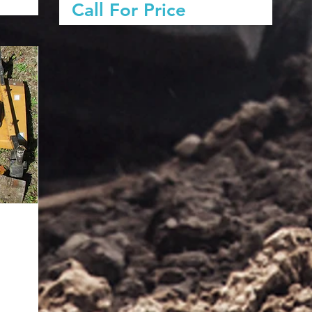
Call For Price