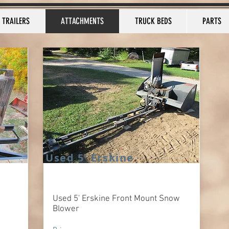
TRAILERS
ATTACHMENTS
TRUCK BEDS
PARTS
Used 5' Erskine
Used 5' Erskine Front Mount Snow
Blower