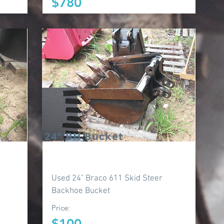
$780
24" BH Bucket
Used 24" Braco 611 Skid Steer
Backhoe Bucket
Price:
$100