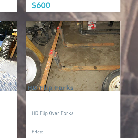
$600
HD Flip Forks
HD Flip Over Forks
Price: