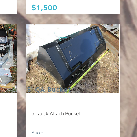
$1,500
5' QA Bucket
5' Quick Attach Bucket
Price: