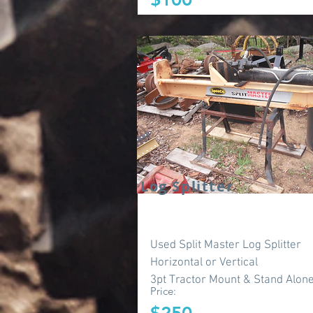
Log Splitter
Used Split Master Log Splitter
Horizontal or Vertical
3pt Tractor Mount & Stand Alon
Price: