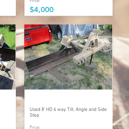
Price:
$4,000
8' Back Blade
Used 8' HD 6 way Tilt, Angle and Side
Step
Price: