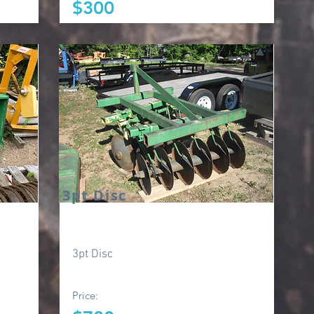
$300
3pt Disc
3pt Disc
Price: