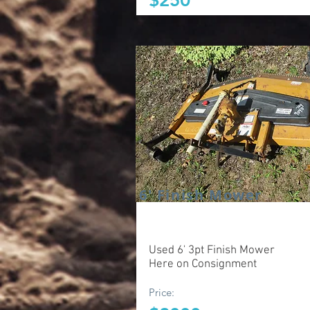
$250
6' Finish Mower
Used 6' 3pt Finish Mower
Here on Consignment
Price: