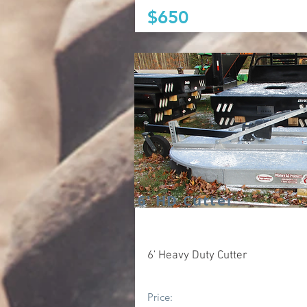
$650
6' HD Cutter
6' Heavy Duty Cutter
Price: