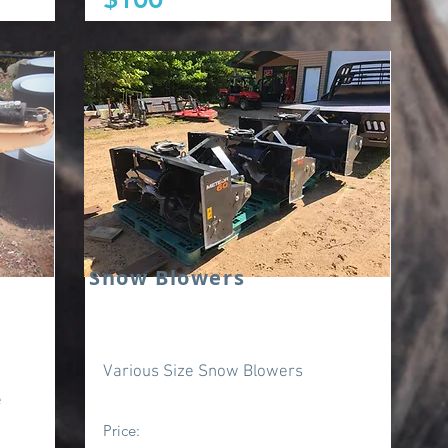
Snow Blowers
Various Size Snow Blowers
e
Price: