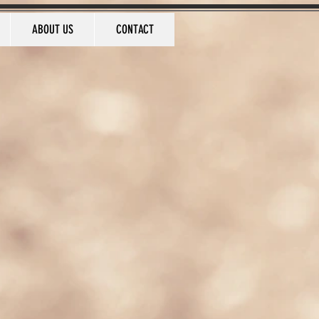
ABOUT US
CONTACT