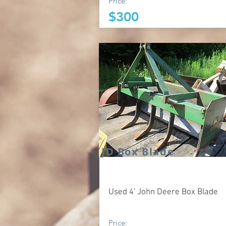
Price:
$300
JD Box Blade
Used 4' John Deere Box Blade
Price: