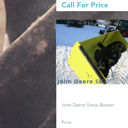
Call For Price
John Deere SB
John Deere Snow Blower
Price: